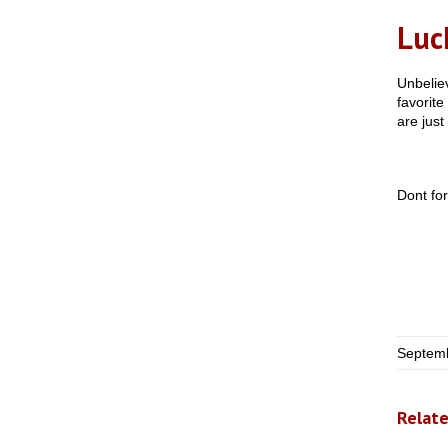
Luc
Unbelie
favorite
are jus
Dont fo
Septemb
Relat