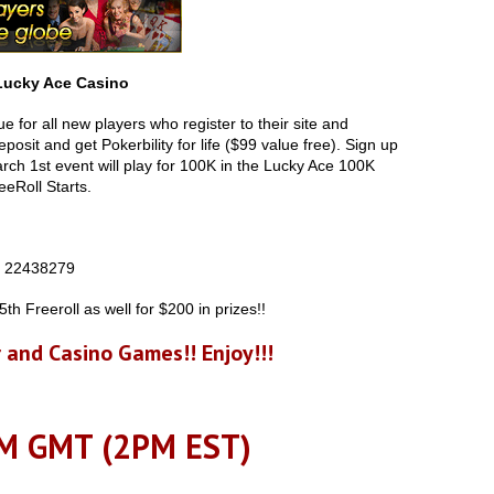
Lucky Ace Casino
 for all new players who register to their site and
osit and get Pokerbility for life ($99 value free). Sign up
rch 1st event will play for 100K in the Lucky Ace 100K
eRoll Starts.
D# 22438279
th Freeroll as well for $200 in prizes!!
 and Casino Games!! Enjoy!!!
PM GMT (2PM EST)