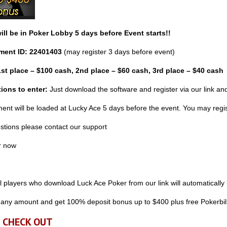
ll be in Poker Lobby 5 days before Event starts!!
ment ID: 22401403
(may register 3 days before event)
1st place – $100 cash, 2nd place – $60 cash, 3rd place – $40 cash
tions to enter:
Just download the software and register via our link an
ent will be loaded at Lucky Ace 5 days before the event. You may regis
stions please contact our support
r now
ll players who download Luck Ace Poker from our link will automatically 
 any amount and get 100% deposit bonus up to $400 plus free Pokerbilit
 CHECK OUT