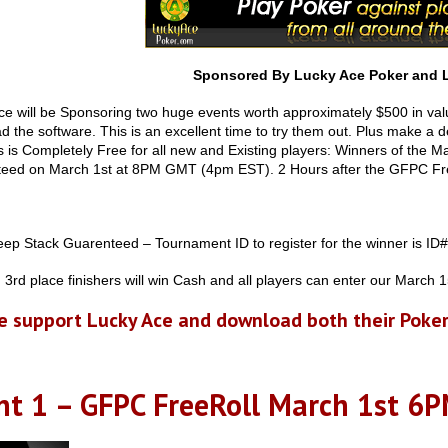
Sponsored By Lucky Ace Poker and 
e will be Sponsoring two huge events worth approximately $500 in value
 the software. This is an excellent time to try them out. Plus make a dep
is Completely Free for all new and Existing players: Winners of the Ma
eed on March 1st at 8PM GMT (4pm EST). 2 Hours after the GFPC Fre
ep Stack Guarenteed – Tournament ID to register for the winner is I
3rd place finishers will win Cash and all players can enter our March 15
e support Lucky Ace and download both their Poker
nt 1 – GFPC FreeRoll March 1st 6