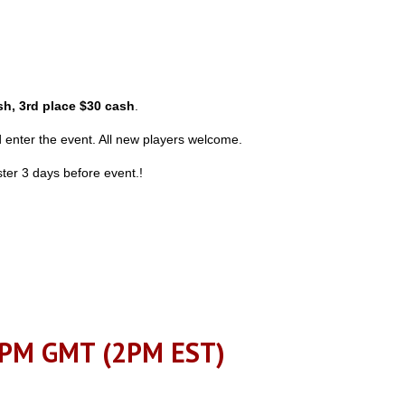
ash, 3rd place $30 cash
.
d enter the event. All new players welcome.
ter 3 days before event.!
 6PM GMT (2PM EST)