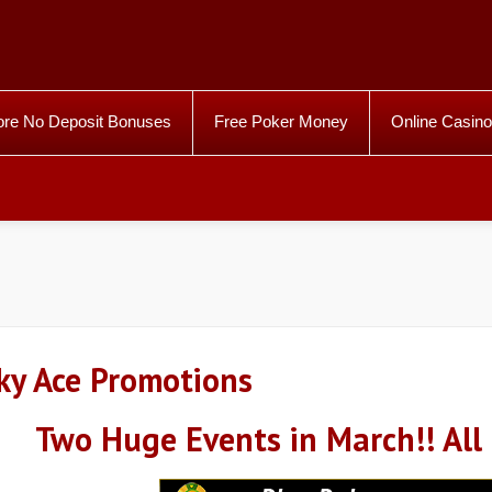
re No Deposit Bonuses
Free Poker Money
Online Casino
ky Ace Promotions
Two Huge Events in March!! Al