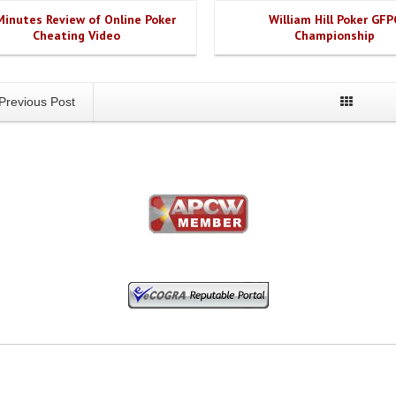
Minutes Review of Online Poker
William Hill Poker GFP
Cheating Video
Championship
Previous Post
ng: Online Internet Poker and Gambling may or may not be illegal in yo
legal advice before playing online poker or gambling.