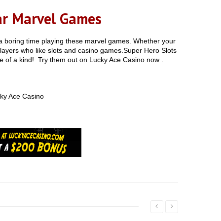
ar Marvel Games
a boring time playing these marvel games. Whether your
 players who like slots and casino games.Super Hero Slots
ne of a kind! Try them out on Lucky Ace Casino now .
cky Ace Casino