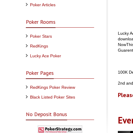
Poker Articles
Poker Rooms
Lucky Ac
Poker Stars
download
NowThis 
RedKings
Guarent
Lucky Ace Poker
Poker Pages
100K De
2nd and 
RedKings Poker Review
Pleas
Black Listed Poker Sites
No Deposit Bonus
Eve