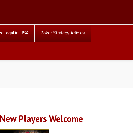
s Legal in USA
Poker Strategy Articles
l New Players Welcome