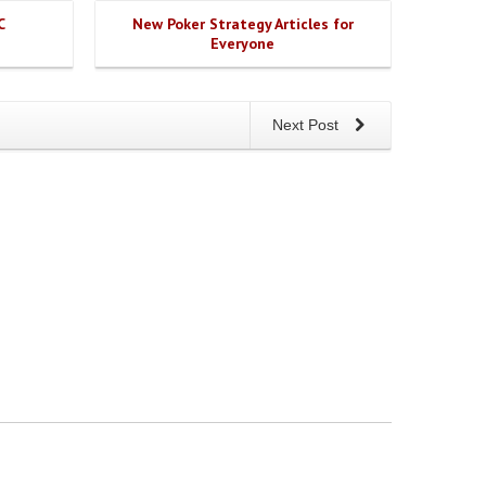
C
New Poker Strategy Articles for
Funny 
Everyone
Next Post
ur jurisdiction. Please check your local laws or consult