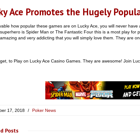
ky Ace Promotes the Hugely Popul
vable how popular these games are on Lucky Ace, you will never have 
 superhero is Spider Man or The Fantastic Four this is a most play for
t amazing and very addicting that you will simply love them. They are o
rget, to Play on Lucky Ace Casino Games. They are awesome! Join Lu
er 17, 2018
/
Poker News
ed
Posts