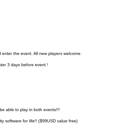
d enter the event. All new players welcome.
ter 3 days before event.!
be able to play in both events!!!
y software for life!! ($99USD value free)