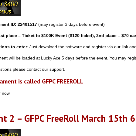
ment ID: 22401517
(may register 3 days before event)
1st place – Ticket to $100K Event ($120 ticket), 2nd place – $70 c
tions to enter
: Just download the software and register via our link an
ent will be loaded at Lucky Ace 5 days before the event. You may regis
stions please contact our support.
ament is called GFPC FREEROLL
r now
nt 2 – GFPC FreeRoll March 15th