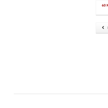
60 
© 2026 GetFreePokerCash.com. All rights reserved. Warni