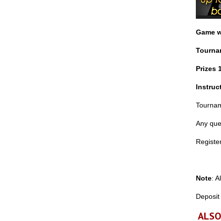
Game wi
Tourna
Prizes 
Instruc
Tournam
Any que
Registe
Note
: A
Deposit
ALSO