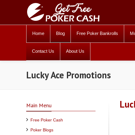
Home
Blog
Free Poker Bankrolls
Mo
Contact Us
About Us
Lucky Ace Promotions
Luc
Main Menu
Free Poker Cash
Poker Blogs