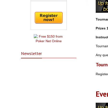
Tourna
Prizes 
Instruc
Tournam
Newsletter
Any que
Tourn
Registe
Eve