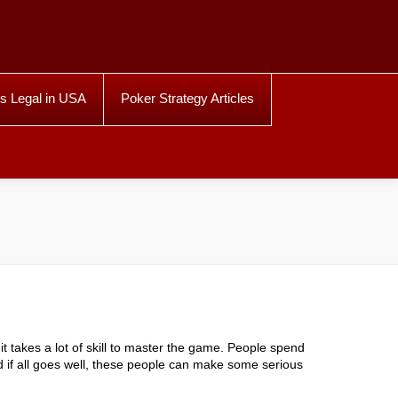
s Legal in USA
Poker Strategy Articles
t takes a lot of skill to master the game. People spend
d if all goes well, these people can make some serious