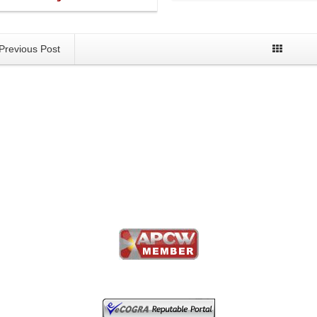
Previous Post