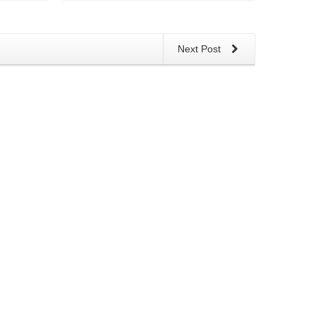
Next Post