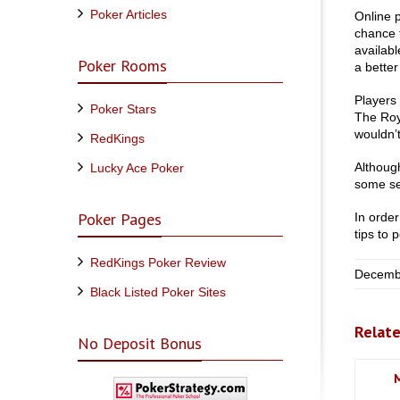
Poker Articles
Online 
chance t
availabl
Poker Rooms
a better
Players 
Poker Stars
The Roy
wouldn’t
RedKings
Althoug
Lucky Ace Poker
some se
Poker Pages
In orde
tips to 
RedKings Poker Review
Decemb
Black Listed Poker Sites
Relat
No Deposit Bonus
M