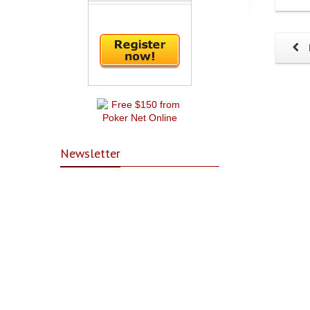
Newsletter