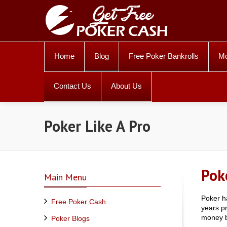
Home
Blog
Free Poker Bankrolls
Mo
Contact Us
About Us
Poker Like A Pro
Pok
Main Menu
Poker ha
Free Poker Cash
years pr
money b
Poker Blogs