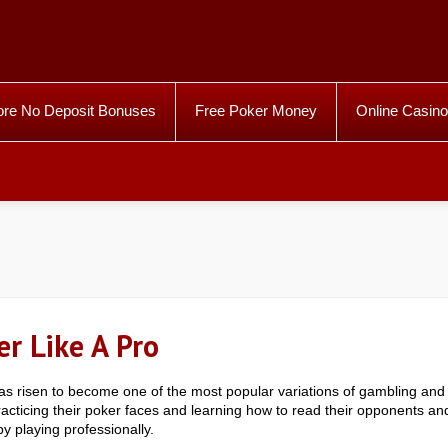
re No Deposit Bonuses
Free Poker Money
Online Casino
er Like A Pro
s risen to become one of the most popular variations of gambling and i
acticing their poker faces and learning how to read their opponents an
y playing professionally.