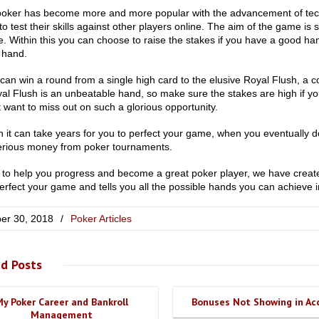
poker has become more and more popular with the advancement of tec
o test their skills against other players online. The aim of the game i
e. Within this you can choose to raise the stakes if you have a good ha
 hand.
can win a round from a single high card to the elusive Royal Flush, a c
al Flush is an unbeatable hand, so make sure the stakes are high if yo
 want to miss out on such a glorious opportunity.
h it can take years for you to perfect your game, when you eventually d
rious money from poker tournaments.
r to help you progress and become a great poker player, we have created
perfect your game and tells you all the possible hands you can achieve i
er 30, 2018
/
Poker Articles
ed
Posts
y Poker Career and Bankroll
Bonuses Not Showing in Ac
Management