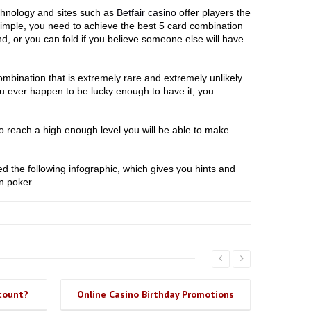
hnology and sites such as
Betfair casino
offer players the
s simple, you need to achieve the best 5 card combination
nd, or you can fold if you believe someone else will have
ombination that is extremely rare and extremely unlikely.
u ever happen to be lucky enough to have it, you
o reach a high enough level you will be able to make
 the following infographic, which gives you hints and
n poker.
count?
Online Casino Birthday Promotions
Luck3 
O