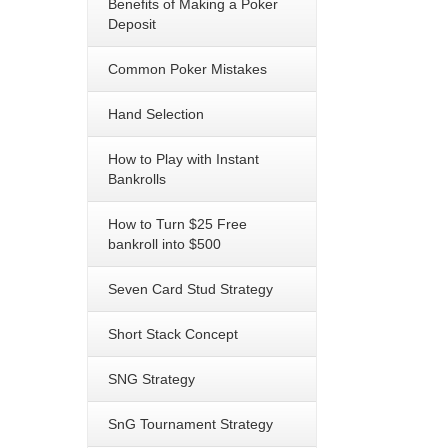
Benefits of Making a Poker
Deposit
Common Poker Mistakes
Hand Selection
How to Play with Instant
Bankrolls
How to Turn $25 Free
bankroll into $500
Seven Card Stud Strategy
Short Stack Concept
SNG Strategy
SnG Tournament Strategy