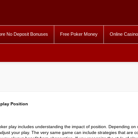
re No Deposit Bonuses
Free Poker Money
Online Casino
play Position
er play includes understanding the impact of position. Depending on wh
adjust your play. The very same game can include strategies that are 