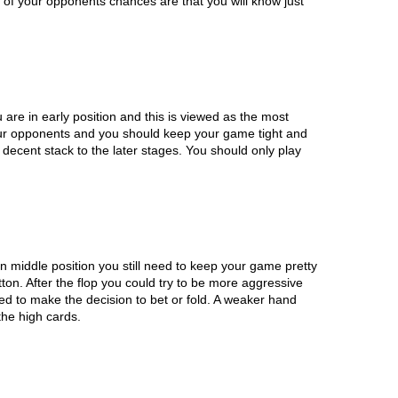
y of your opponents chances are that you will know just
you are in early position and this is viewed as the most
 your opponents and you should keep your game tight and
decent stack to the later stages. You should only play
 In middle position you still need to keep your game pretty
utton. After the flop you could try to be more aggressive
d to make the decision to bet or fold. A weaker hand
 the high cards.