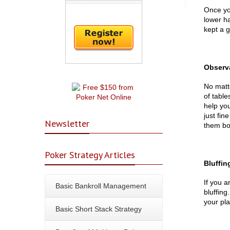
Once you
lower h
kept a 
Observ
No matt
of table
help you
just fin
Newsletter
them bo
Poker Strategy Articles
Bluffin
If you a
Basic Bankroll Management
bluffing
your pla
Basic Short Stack Strategy