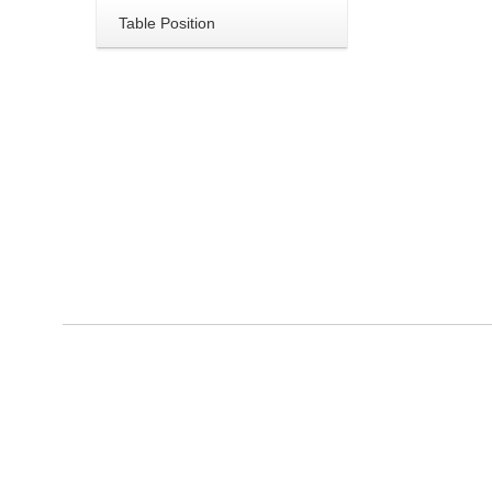
Table Position
© 2026 GetFreePokerCash.com. All rights reserved. Warni
The information 
GetFre