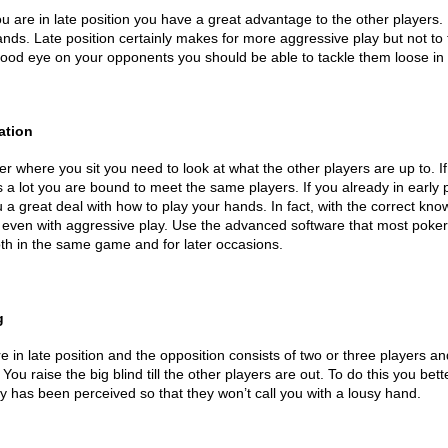
 are in late position you have a great advantage to the other players. 
ands. Late position certainly makes for more aggressive play but not t
good eye on your opponents you should be able to tackle them loose in 
ation
er where you sit you need to look at what the other players are up to. 
s a lot you are bound to meet the same players. If you already in early 
 a great deal with how to play your hands. In fact, with the correct k
e even with aggressive play. Use the advanced software that most poker
th in the same game and for later occasions.
g
re in late position and the opposition consists of two or three players a
. You raise the big blind till the other players are out. To do this you
y has been perceived so that they won’t call you with a lousy hand.