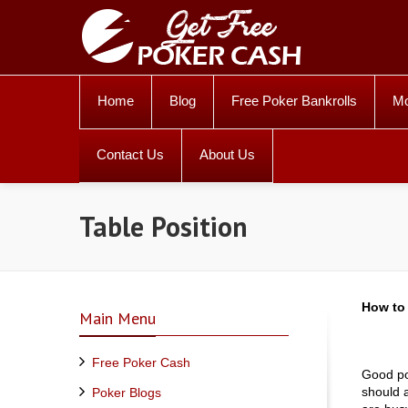
Home
Blog
Free Poker Bankrolls
Mo
Contact Us
About Us
Table Position
How to 
Main Menu
Free Poker Cash
Good pok
should 
Poker Blogs