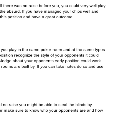
If there was no raise before you, you could very well play
o the absurd. If you have managed your chips well and
this position and have a great outcome.
If you play in the same poker room and at the same types
position recognize the style of your opponents it could
nowledge about your opponents early position could work
 rooms are built by. If you can take notes do so and use
nd no raise you might be able to steal the blinds by
 better make sure to know who your opponents are and how