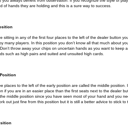
 you always benefit from observation. If you recognize the style of pla
d of hands they are holding and this is a sure way to success.
osition
re sitting in any of the first four places to the left of the dealer button 
t by many players. In this position you don’t know all that much about
 Don’t throw away your chips on uncertain hands as you want to keep a 
rds such as high pairs and suited and unsuited high cards.
Position
e places to the left of the early position are called the middle position.
en if you are in an easier place than the first seats next to the dealer b
 the middle position since you have seen most of your hand and you nee
rk out just fine from this position but it is still a better advice to stick to
sition