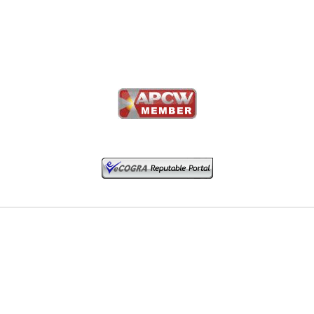
ng: Online Internet Poker and Gambling may or may not be illegal in yo
legal advice before playing online poker or gambling.
on GetFreePokerCash.com is strictly for entertainment and information
ePokerCash.com does not endorse underage or illegal gambling of an