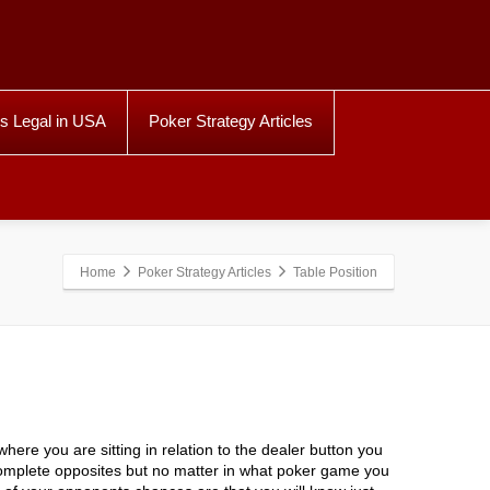
s Legal in USA
Poker Strategy Articles
Home
Poker Strategy Articles
Table Position
ere you are sitting in relation to the dealer button you
complete opposites but no matter in what poker game you