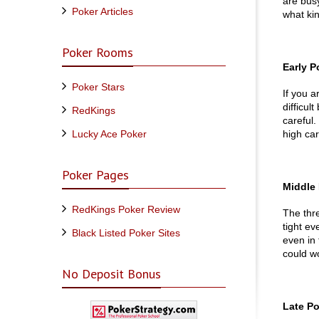
are busy
Poker Articles
what kin
Poker Rooms
Early P
Poker Stars
If you a
difficul
RedKings
careful.
Lucky Ace Poker
high ca
Poker Pages
Middle 
RedKings Poker Review
The thre
tight ev
Black Listed Poker Sites
even in
could wo
No Deposit Bonus
Late Po