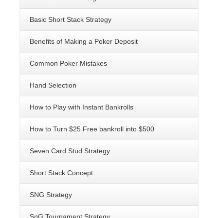
Basic Short Stack Strategy
Benefits of Making a Poker Deposit
Common Poker Mistakes
Hand Selection
How to Play with Instant Bankrolls
How to Turn $25 Free bankroll into $500
Seven Card Stud Strategy
Short Stack Concept
SNG Strategy
SnG Tournament Strategy