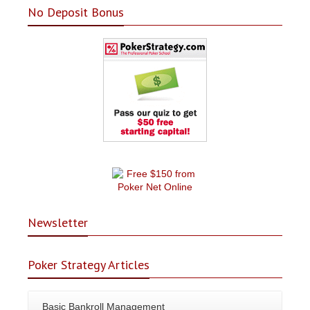
No Deposit Bonus
Newsletter
Poker Strategy Articles
Basic Bankroll Management