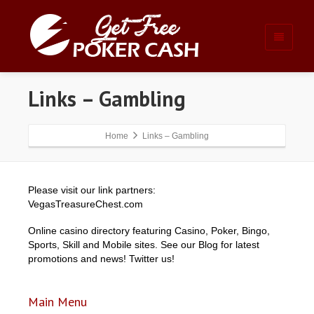
Links – Gambling
Home
Links – Gambling
Please visit our link partners:
VegasTreasureChest.com
Online casino directory featuring Casino, Poker, Bingo,
Sports, Skill and Mobile sites. See our Blog for latest
promotions and news! Twitter us!
Main Menu