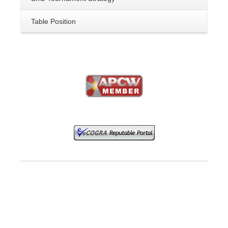
Table Position
© 2026 GetFreePokerCash.com. All rights reserved.
Warning: Online Internet Poker and Gambling may or may
not be illegal in your jurisdiction. Please check your local
laws or consult legal advice before playing online poker or
gambling.