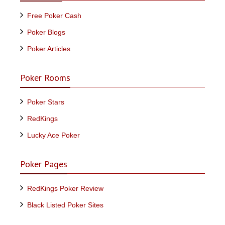
Free Poker Cash
Poker Blogs
Poker Articles
Poker Rooms
Poker Stars
RedKings
Lucky Ace Poker
Poker Pages
RedKings Poker Review
Black Listed Poker Sites