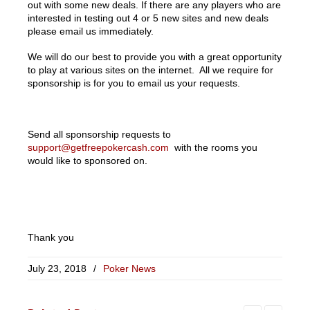
out with some new deals. If there are any players who are
interested in testing out 4 or 5 new sites and new deals
please email us immediately.
We will do our best to provide you with a great opportunity
to play at various sites on the internet. All we require for
sponsorship is for you to email us your requests.
Send all sponsorship requests to
support@getfreepokercash.com
with the rooms you
would like to sponsored on.
Thank you
July 23, 2018
/
Poker News