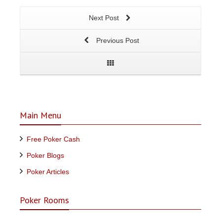
Next Post
Previous Post
Main Menu
Free Poker Cash
Poker Blogs
Poker Articles
Poker Rooms