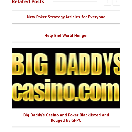
Related
Posts
New Poker Strategy Articles for Everyone
Help End World Hunger
Pl
Read More
Big Daddy’s Casino and Poker Blacklisted and
Rouged by GFPC