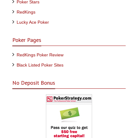
Poker Stars
RedKings
Lucky Ace Poker
Poker Pages
RedKings Poker Review
Black Listed Poker Sites
No Deposit Bonus