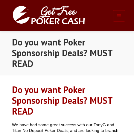
Do you want Poker
Sponsorship Deals? MUST
READ
Do you want Poker
Sponsorship Deals? MUST
READ
We have had some great success with our TonyG and
Titan No Deposit Poker Deals, and are looking to branch