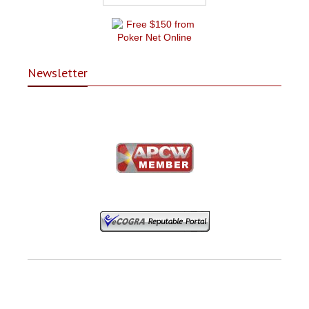
Newsletter
© 2026 GetFreePokerCash.com. All rights reserved.
Warning: Online Internet Poker and Gambling may or may