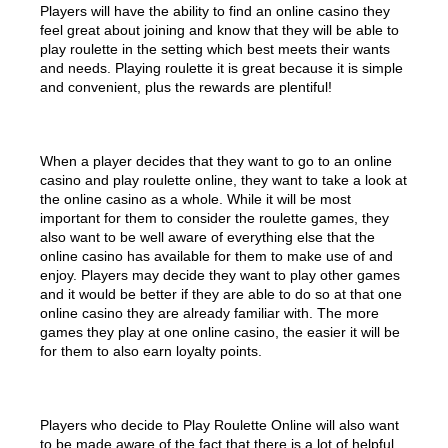
Players will have the ability to find an online casino they
feel great about joining and know that they will be able to
play roulette in the setting which best meets their wants
and needs. Playing roulette it is great because it is simple
and convenient, plus the rewards are plentiful!
When a player decides that they want to go to an online
casino and play roulette online, they want to take a look at
the online casino as a whole. While it will be most
important for them to consider the roulette games, they
also want to be well aware of everything else that the
online casino has available for them to make use of and
enjoy. Players may decide they want to play other games
and it would be better if they are able to do so at that one
online casino they are already familiar with. The more
games they play at one online casino, the easier it will be
for them to also earn loyalty points.
Players who decide to Play Roulette Online will also want
to be made aware of the fact that there is a lot of helpful