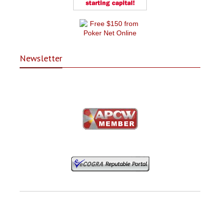
Newsletter
© 2026 GetFreePokerCash.com. All rights reserved.
Warning: Online Internet Poker and Gambling may or may