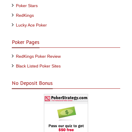
Poker Stars
RedKings
Lucky Ace Poker
Poker Pages
RedKings Poker Review
Black Listed Poker Sites
No Deposit Bonus