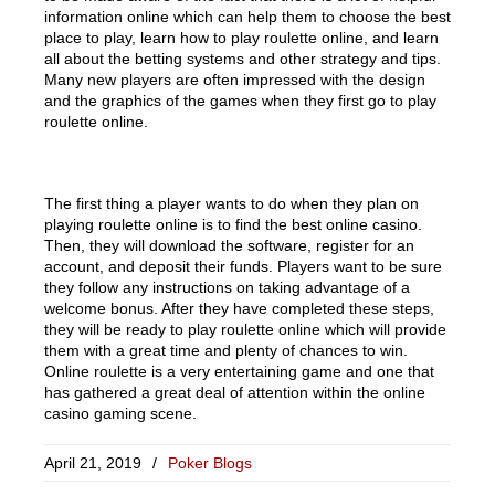
information online which can help them to choose the best
place to play, learn how to play roulette online, and learn
all about the betting systems and other strategy and tips.
Many new players are often impressed with the design
and the graphics of the games when they first go to play
roulette online.
The first thing a player wants to do when they plan on
playing roulette online is to find the best online casino.
Then, they will download the software, register for an
account, and deposit their funds. Players want to be sure
they follow any instructions on taking advantage of a
welcome bonus. After they have completed these steps,
they will be ready to play roulette online which will provide
them with a great time and plenty of chances to win.
Online roulette is a very entertaining game and one that
has gathered a great deal of attention within the online
casino gaming scene.
April 21, 2019
/
Poker Blogs