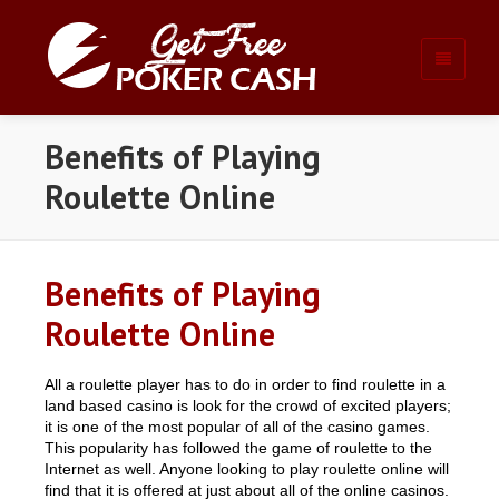
Benefits of Playing
Roulette Online
Benefits of Playing
Roulette Online
All a roulette player has to do in order to find roulette in a
land based casino is look for the crowd of excited players;
it is one of the most popular of all of the casino games.
This popularity has followed the game of roulette to the
Internet as well. Anyone looking to play roulette online will
find that it is offered at just about all of the online casinos.