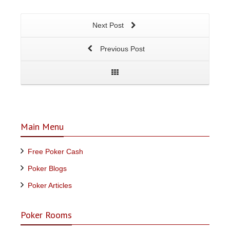
Next Post
Previous Post
Main Menu
Free Poker Cash
Poker Blogs
Poker Articles
Poker Rooms