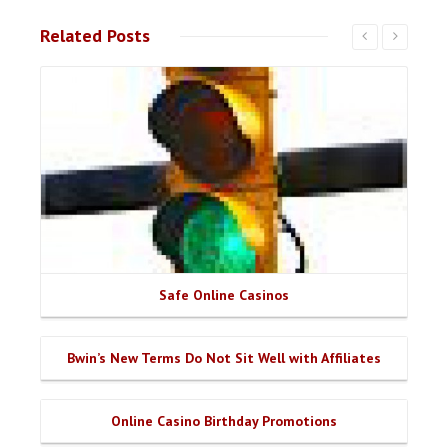
Related
Posts
Read More
Pl
Safe Online Casinos
Bwin’s New Terms Do Not Sit Well with Affiliates
Online Casino Birthday Promotions